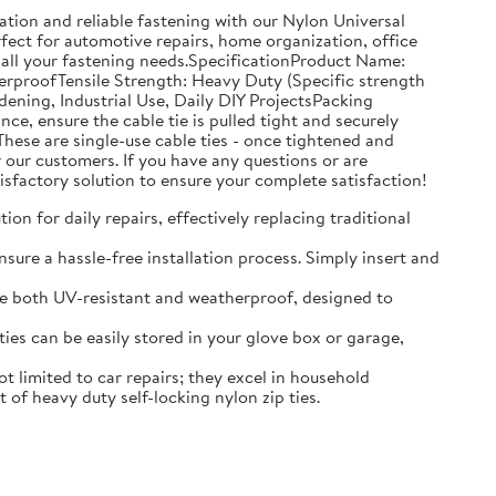
tion and reliable fastening with our Nylon Universal
rfect for automotive repairs, home organization, office
 all your fastening needs.SpecificationProduct Name:
erproofTensile Strength: Heavy Duty (Specific strength
ning, Industrial Use, Daily DIY ProjectsPacking
, ensure the cable tie is pulled tight and securely
hese are single-use cable ties - once tightened and
our customers. If you have any questions or are
isfactory solution to ensure your complete satisfaction!
on for daily repairs, effectively replacing traditional
sure a hassle-free installation process. Simply insert and
 are both UV-resistant and weatherproof, designed to
es can be easily stored in your glove box or garage,
 limited to car repairs; they excel in household
of heavy duty self-locking nylon zip ties.