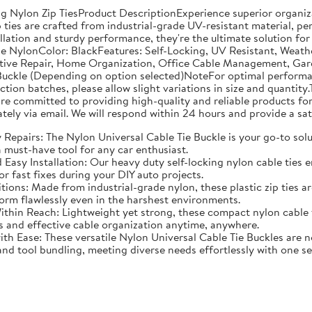
g Nylon Zip TiesProduct DescriptionExperience superior organiza
 ties are crafted from industrial-grade UV-resistant material, pe
lation and sturdy performance, they're the ultimate solution for
de NylonColor: BlackFeatures: Self-Locking, UV Resistant, Weath
tive Repair, Home Organization, Office Cable Management, Garde
ckle (Depending on option selected)NoteFor optimal performance
n batches, please allow slight variations in size and quantity.T
e committed to providing high-quality and reliable products for 
tely via email. We will respond within 24 hours and provide a sat
Repairs: The Nylon Universal Cable Tie Buckle is your go-to soluti
 must-have tool for any car enthusiast.
asy Installation: Our heavy duty self-locking nylon cable ties en
or fast fixes during your DIY auto projects.
ditions: Made from industrial-grade nylon, these plastic zip ties
orm flawlessly even in the harshest environments.
hin Reach: Lightweight yet strong, these compact nylon cable ti
s and effective cable organization anytime, anywhere.
Ease: These versatile Nylon Universal Cable Tie Buckles are not
d tool bundling, meeting diverse needs effortlessly with one set 