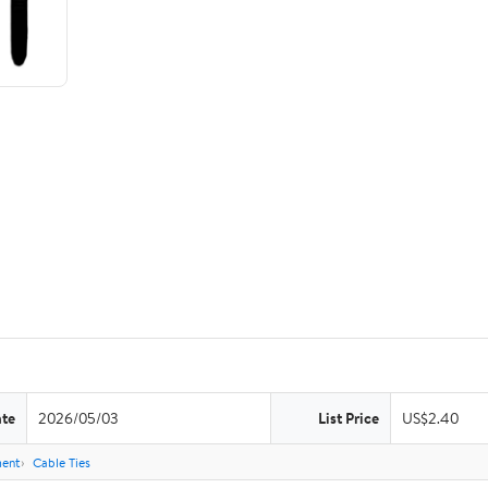
ate
2026/05/03
List Price
US$2.40
ent
Cable Ties