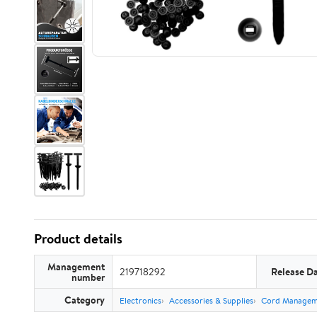
Product details
Management
219718292
Release D
number
Category
Electronics
Accessories & Supplies
Cord Managem