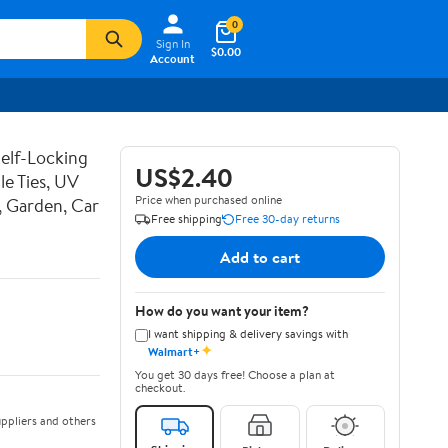
0
Sign In
$0.00
Account
Self-Locking
US$2.40
le Ties, UV
Price when purchased online
, Garden, Car
Free shipping
Free 30-day returns
Add to cart
How do you want your item?
I want shipping & delivery savings with
✦
Walmart+
You get 30 days free! Choose a plan at
checkout.
ppliers and others