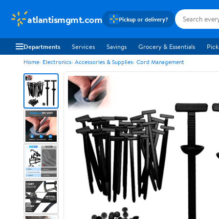
atlantismgmt.com
Pickup or delivery?
Departments
Services
Savings
Grocery & Essentials
Pick
Home
Electronics
Accessories & Supplies
Cord Management