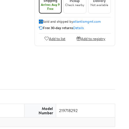
Shipping
Pickup
Delivery
Arrives Aug 9
Check nearby
Not available
Free
Sold and shipped by
atlantismgmt.com
Free 30-day returns
Details
Add to list
Add to registry
Model
219718292
Number