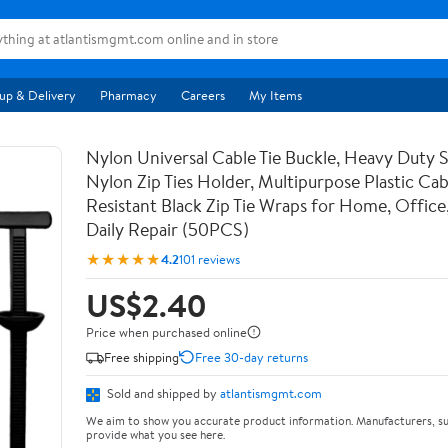
up & Delivery
Pharmacy
Careers
My Items
Nylon Universal Cable Tie Buckle, Heavy Duty 
Nylon Zip Ties Holder, Multipurpose Plastic Cab
Resistant Black Zip Tie Wraps for Home, Office
Daily Repair (50PCS)
★★★★★
4.2
101 reviews
US$2.40
Price when purchased online
Free shipping
Free 30-day returns
Sold and shipped by
atlantismgmt.com
We aim to show you accurate product information. Manufacturers, su
provide what you see here.