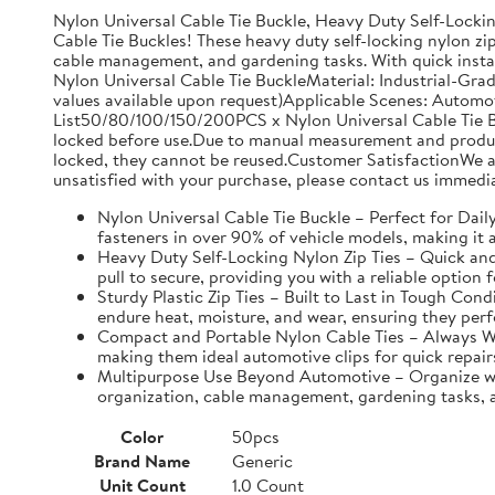
Nylon Universal Cable Tie Buckle, Heavy Duty Self-Lockin
Cable Tie Buckles! These heavy duty self-locking nylon zip
cable management, and gardening tasks. With quick instal
Nylon Universal Cable Tie BuckleMaterial: Industrial-Gra
values available upon request)Applicable Scenes: Automo
List50/80/100/150/200PCS x Nylon Universal Cable Tie Bu
locked before use.Due to manual measurement and productio
locked, they cannot be reused.Customer SatisfactionWe ar
unsatisfied with your purchase, please contact us immedia
Nylon Universal Cable Tie Buckle – Perfect for Daily 
fasteners in over 90% of vehicle models, making it a
Heavy Duty Self-Locking Nylon Zip Ties – Quick and E
pull to secure, providing you with a reliable option f
Sturdy Plastic Zip Ties – Built to Last in Tough Con
endure heat, moisture, and wear, ensuring they perf
Compact and Portable Nylon Cable Ties – Always Wit
making them ideal automotive clips for quick repair
Multipurpose Use Beyond Automotive – Organize with 
organization, cable management, gardening tasks, an
Color
50pcs
Brand Name
Generic
Unit Count
1.0 Count