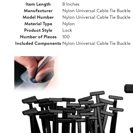
Item Length
8 Inches
Manufacturer
Nylon Universal Cable Tie Buckle
Model Number
Nylon Universal Cable Tie Buckle
Material Type
Nylon
Product Style
Lock
Number of Pieces
100
Included Components
Nylon Universal Cable Tie Buckle