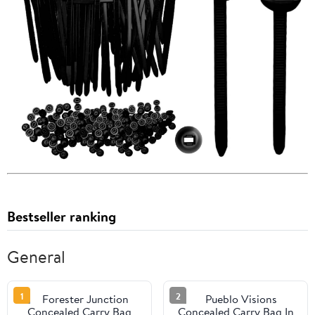
Bestseller ranking
General
1
2