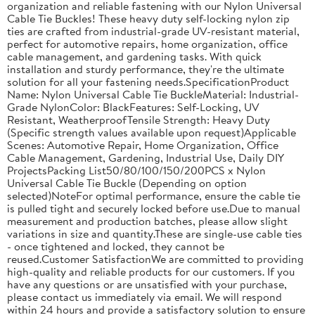
organization and reliable fastening with our Nylon Universal
Cable Tie Buckles! These heavy duty self-locking nylon zip
ties are crafted from industrial-grade UV-resistant material,
perfect for automotive repairs, home organization, office
cable management, and gardening tasks. With quick
installation and sturdy performance, they're the ultimate
solution for all your fastening needs.SpecificationProduct
Name: Nylon Universal Cable Tie BuckleMaterial: Industrial-
Grade NylonColor: BlackFeatures: Self-Locking, UV
Resistant, WeatherproofTensile Strength: Heavy Duty
(Specific strength values available upon request)Applicable
Scenes: Automotive Repair, Home Organization, Office
Cable Management, Gardening, Industrial Use, Daily DIY
ProjectsPacking List50/80/100/150/200PCS x Nylon
Universal Cable Tie Buckle (Depending on option
selected)NoteFor optimal performance, ensure the cable tie
is pulled tight and securely locked before use.Due to manual
measurement and production batches, please allow slight
variations in size and quantity.These are single-use cable ties
- once tightened and locked, they cannot be
reused.Customer SatisfactionWe are committed to providing
high-quality and reliable products for our customers. If you
have any questions or are unsatisfied with your purchase,
please contact us immediately via email. We will respond
within 24 hours and provide a satisfactory solution to ensure