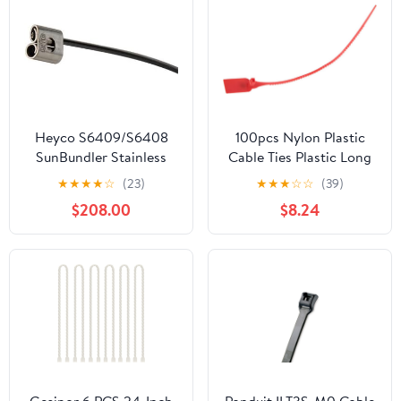
Heyco S6409/S6408
100pcs Nylon Plastic
SunBundler Stainless
Cable Ties Plastic Long
Steel Cable Tie (1,000
Wire Self-Locking Zip
★
★
★
★
☆
(23)
★
★
★
☆
☆
(39)
Box)
Trim Wrap Suitcase
$208.00
$8.24
Shoes Bag Label
Tag(Red)