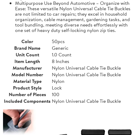
Multipurpose Use Beyond Automotive – Organize with
Ease: These versatile Nylon Universal Cable Tie Buckles
are not limited to car repairs; they excel in household
organization, cable management, gardening tasks, and
tool bundling, meeting diverse needs effortlessly with
one set of heavy duty self-locking nylon zip ties.
Color
50pcs
Brand Name
Generic
Unit Count
1.0 Count
Item Length
8 Inches
Manufacturer
Nylon Universal Cable Tie Buckle
Model Number
Nylon Universal Cable Tie Buckle
Material Type
Nylon
Product Style
Lock
Number of Pieces
100
Included Components
Nylon Universal Cable Tie Buckle