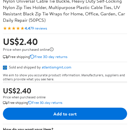
Nylon Universal Cable Tie Buckle, Heavy Duty Self-Locking
Nylon Zip Ties Holder, Multipurpose Plastic Cable Ties, UV
Resistant Black Zip Tie Wraps for Home, Office, Garden, Car
Daily Repair (50PCS)
★★★★★
4.4
79 reviews
US$2.40
Price when purchased online
Free shipping
Free 30-day returns
Sold and shipped by
atlantismgmt.com
We aim to show you accurate product information. Manufacturers, suppliers and
others provide what you see here.
US$2.40
Price when purchased online
Free shipping
Free 30-day returns
Add to cart
How do you want your item?