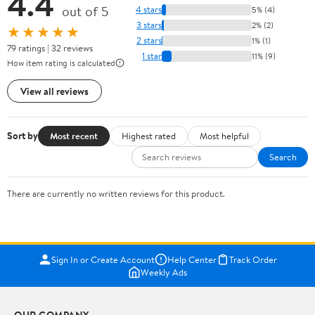
4.4
out of 5
4 stars
5% (4)
3 stars
2% (2)
★★★★★
2 stars
1% (1)
79 ratings | 32 reviews
1 star
11% (9)
How item rating is calculated
View all reviews
Sort by
Most recent
Highest rated
Most helpful
Search
There are currently no written reviews for this product.
Sign In or Create Account
Help Center
Track Order
Weekly Ads
OUR COMPANY