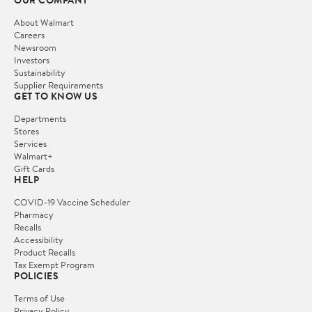
About Walmart
Careers
Newsroom
Investors
Sustainability
Supplier Requirements
GET TO KNOW US
Departments
Stores
Services
Walmart+
Gift Cards
HELP
COVID-19 Vaccine Scheduler
Pharmacy
Recalls
Accessibility
Product Recalls
Tax Exempt Program
POLICIES
Terms of Use
Privacy Policy