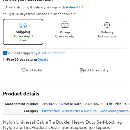
✦
I want shipping & delivery savings with
Walmart+
You get 30 days free! Choose a plan at checkout.
Shipping
Pickup
Delivery
Arrives Aug 11
Check nearby
Not available
Free
Sold and shipped by
atlantismgmt.com
Free 30-day returns
Details
Add to list
Add to registry
Product details
Management number
219718292
Release Date
2026/05/03
List Price
US
Category
Electronics
Accessories & Supplies
Cord Management
Nylon Universal Cable Tie Buckle, Heavy Duty Self-Locking
Nylon Zip TiesProduct DescriptionExperience superior