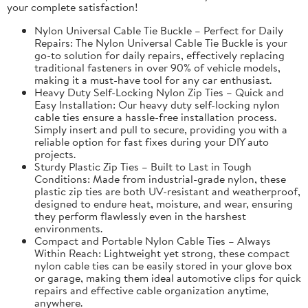
your complete satisfaction!
Nylon Universal Cable Tie Buckle – Perfect for Daily
Repairs: The Nylon Universal Cable Tie Buckle is your
go-to solution for daily repairs, effectively replacing
traditional fasteners in over 90% of vehicle models,
making it a must-have tool for any car enthusiast.
Heavy Duty Self-Locking Nylon Zip Ties – Quick and
Easy Installation: Our heavy duty self-locking nylon
cable ties ensure a hassle-free installation process.
Simply insert and pull to secure, providing you with a
reliable option for fast fixes during your DIY auto
projects.
Sturdy Plastic Zip Ties – Built to Last in Tough
Conditions: Made from industrial-grade nylon, these
plastic zip ties are both UV-resistant and weatherproof,
designed to endure heat, moisture, and wear, ensuring
they perform flawlessly even in the harshest
environments.
Compact and Portable Nylon Cable Ties – Always
Within Reach: Lightweight yet strong, these compact
nylon cable ties can be easily stored in your glove box
or garage, making them ideal automotive clips for quick
repairs and effective cable organization anytime,
anywhere.