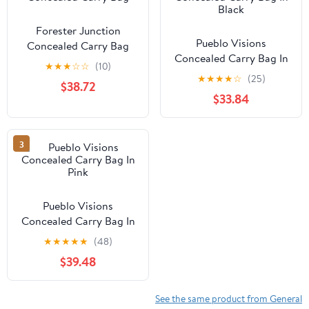
Forester Junction
Pueblo Visions
Concealed Carry Bag
Concealed Carry Bag In
★
★
★
☆
☆
(10)
Black
★
★
★
★
☆
(25)
$38.72
$33.84
3
Pueblo Visions
Concealed Carry Bag In
Pink
★
★
★
★
★
(48)
$39.48
See the same product from General