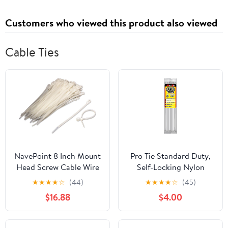
Customers who viewed this product also viewed
Cable Ties
NavePoint 8 Inch Mount
Pro Tie Standard Duty,
Head Screw Cable Wire
Self-Locking Nylon
Zip Tie 50 lbs Natural
Cable Wire Ties for
★
★
★
★
☆
(44)
★
★
★
★
☆
(45)
White 1000 Pack Lot Pcs
Indoor and Outdoor Use
$16.88
$4.00
| 8-Inch, 50 lbs. Tensile
Strength, Natural Nylon,
25-Pack (PN: N8SD25)