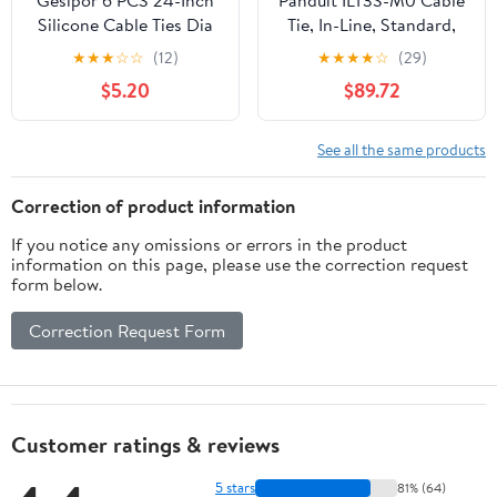
Gesipor 6 PCS 24-Inch
Panduit ILT3S-M0 Cable
Silicone Cable Ties Dia
Tie, In-Line, Standard,
5mm - Reusable Rubber
11.5-Inch Length, Black
★
★
★
☆
☆
(12)
★
★
★
★
☆
(29)
Twist Ties Bendable
(1,000-Pack)
$5.20
$89.72
Cable Ties for Bundling
and Holding, All
Purpose Steel-Core
See all the same products
Cord Tie for Indoor and
Outdoor (White)
Correction of product information
If you notice any omissions or errors in the product
information on this page, please use the correction request
form below.
Correction Request Form
Customer ratings & reviews
5 stars
81% (64)