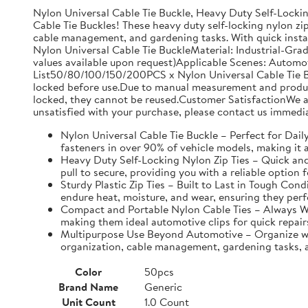
Nylon Universal Cable Tie Buckle, Heavy Duty Self-Lockin
Cable Tie Buckles! These heavy duty self-locking nylon zip
cable management, and gardening tasks. With quick instal
Nylon Universal Cable Tie BuckleMaterial: Industrial-Gra
values available upon request)Applicable Scenes: Automo
List50/80/100/150/200PCS x Nylon Universal Cable Tie Bu
locked before use.Due to manual measurement and productio
locked, they cannot be reused.Customer SatisfactionWe ar
unsatisfied with your purchase, please contact us immedia
Nylon Universal Cable Tie Buckle – Perfect for Daily 
fasteners in over 90% of vehicle models, making it a
Heavy Duty Self-Locking Nylon Zip Ties – Quick and E
pull to secure, providing you with a reliable option f
Sturdy Plastic Zip Ties – Built to Last in Tough Con
endure heat, moisture, and wear, ensuring they perf
Compact and Portable Nylon Cable Ties – Always Wit
making them ideal automotive clips for quick repair
Multipurpose Use Beyond Automotive – Organize with 
organization, cable management, gardening tasks, an
Color
50pcs
Brand Name
Generic
Unit Count
1.0 Count