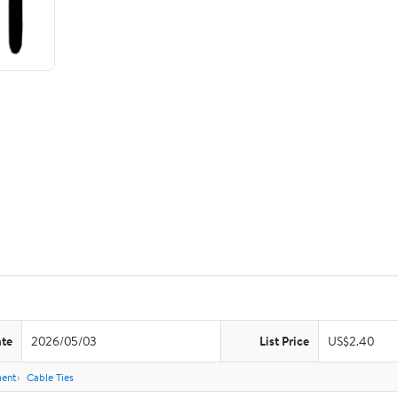
ate
2026/05/03
List Price
US$2.40
ent
Cable Ties