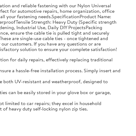
tion and reliable fastening with our Nylon Universal
rfect for automotive repairs, home organization, office
 all your fastening needs.SpecificationProduct Name:
erproofTensile Strength: Heavy Duty (Specific strength
ning, Industrial Use, Daily DIY ProjectsPacking
, ensure the cable tie is pulled tight and securely
hese are single-use cable ties - once tightened and
our customers. If you have any questions or are
isfactory solution to ensure your complete satisfaction!
on for daily repairs, effectively replacing traditional
sure a hassle-free installation process. Simply insert and
 are both UV-resistant and weatherproof, designed to
es can be easily stored in your glove box or garage,
 limited to car repairs; they excel in household
of heavy duty self-locking nylon zip ties.