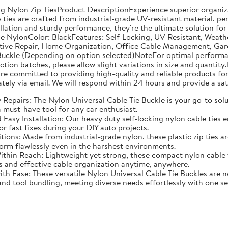
g Nylon Zip TiesProduct DescriptionExperience superior organiza
 ties are crafted from industrial-grade UV-resistant material, pe
lation and sturdy performance, they're the ultimate solution for
de NylonColor: BlackFeatures: Self-Locking, UV Resistant, Weath
tive Repair, Home Organization, Office Cable Management, Garde
ckle (Depending on option selected)NoteFor optimal performance
n batches, please allow slight variations in size and quantity.T
e committed to providing high-quality and reliable products for 
tely via email. We will respond within 24 hours and provide a sat
Repairs: The Nylon Universal Cable Tie Buckle is your go-to soluti
 must-have tool for any car enthusiast.
asy Installation: Our heavy duty self-locking nylon cable ties en
or fast fixes during your DIY auto projects.
ditions: Made from industrial-grade nylon, these plastic zip ties
orm flawlessly even in the harshest environments.
hin Reach: Lightweight yet strong, these compact nylon cable ti
s and effective cable organization anytime, anywhere.
Ease: These versatile Nylon Universal Cable Tie Buckles are not
d tool bundling, meeting diverse needs effortlessly with one set 