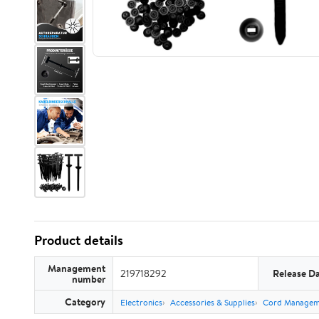
Product details
Management
219718292
Release D
number
Category
Electronics
Accessories & Supplies
Cord Managem