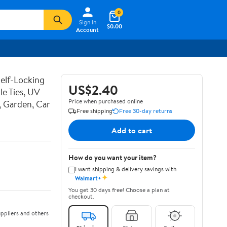
0
Sign In
$0.00
Account
Self-Locking
US$2.40
le Ties, UV
Price when purchased online
, Garden, Car
Free shipping
Free 30-day returns
Add to cart
How do you want your item?
I want shipping & delivery savings with
✦
Walmart+
You get 30 days free! Choose a plan at
checkout.
ppliers and others