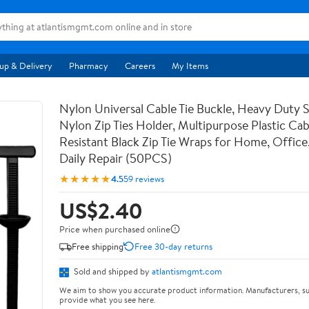
up & Delivery
Pharmacy
Careers
My Items
Nylon Universal Cable Tie Buckle, Heavy Duty 
Nylon Zip Ties Holder, Multipurpose Plastic Cab
Resistant Black Zip Tie Wraps for Home, Office
Daily Repair (50PCS)
★★★★★
4.5
59 reviews
US$2.40
Price when purchased online
Free shipping
Free 30-day returns
Sold and shipped by
atlantismgmt.com
We aim to show you accurate product information. Manufacturers, su
provide what you see here.