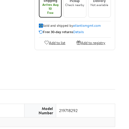
Shipping
Pickup
Delivery
Arrives Aug
Check nearby
Not available
10
Free
Sold and shipped by
atlantismgmt.com
Free 30-day returns
Details
Add to list
Add to registry
Model
219718292
Number