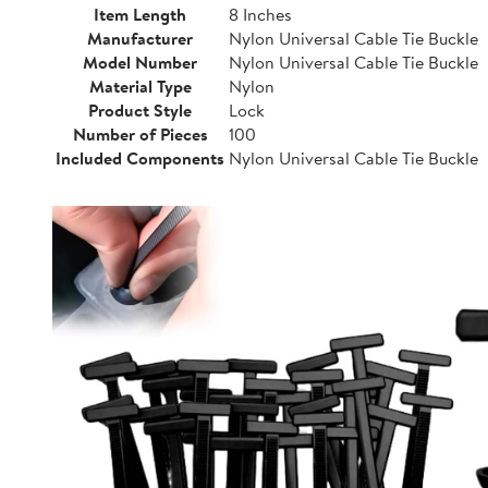
Item Length
8 Inches
Manufacturer
Nylon Universal Cable Tie Buckle
Model Number
Nylon Universal Cable Tie Buckle
Material Type
Nylon
Product Style
Lock
Number of Pieces
100
Included Components
Nylon Universal Cable Tie Buckle