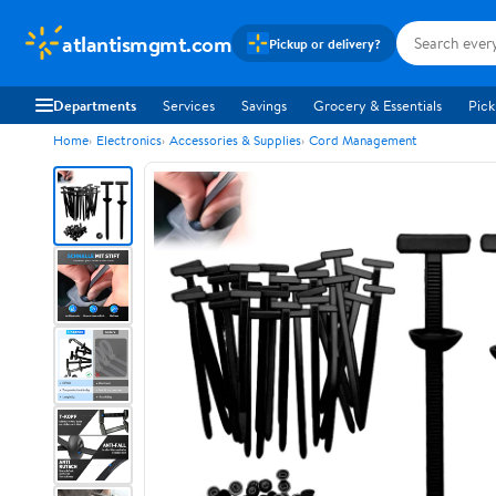
atlantismgmt.com
Pickup or delivery?
Departments
Services
Savings
Grocery & Essentials
Pick
Home
Electronics
Accessories & Supplies
Cord Management